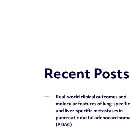
Recent Posts
Real-world clinical outcomes and
molecular features of lung-specifi
and liver-specific metastases in
pancreatic ductal adenocarcinom
(PDAC)