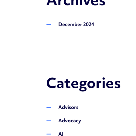
December 2024
Categories
Advisors
Advocacy
AI