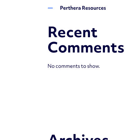
Perthera Resources
Recent
Comments
No comments to show.
Archives