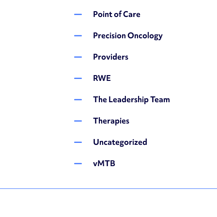
Point of Care
Precision Oncology
Providers
RWE
The Leadership Team
Therapies
Uncategorized
vMTB