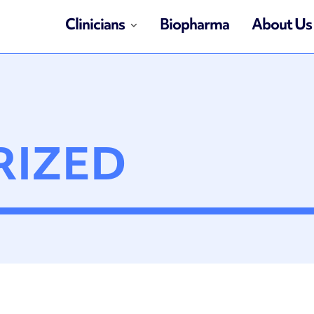
Clinicians
Biopharma
About Us
RIZED