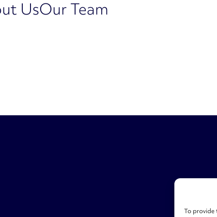
ut Us
Our Team
To provide 