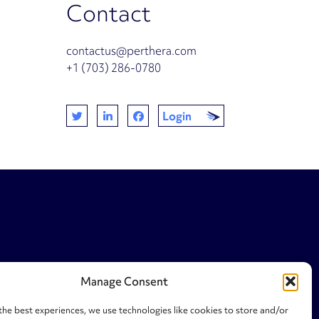
Contact
contactus@perthera.com
+1 (703) 286-0780
Login
Manage Consent
the best experiences, we use technologies like cookies to store and/or