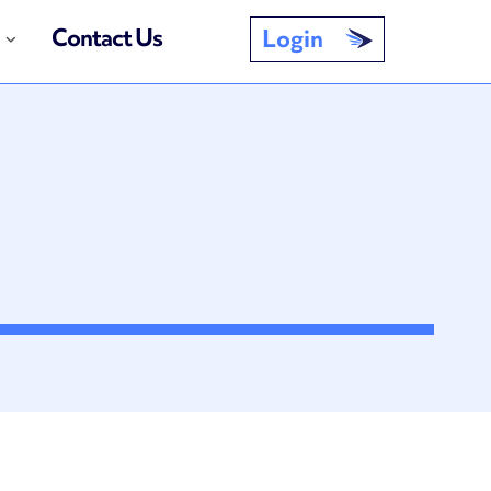
Contact Us
Login