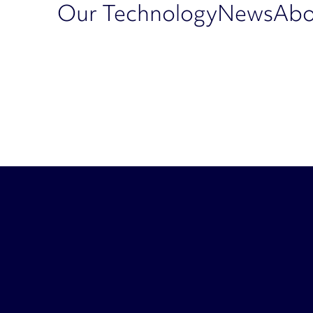
Our Technology
News
Abo