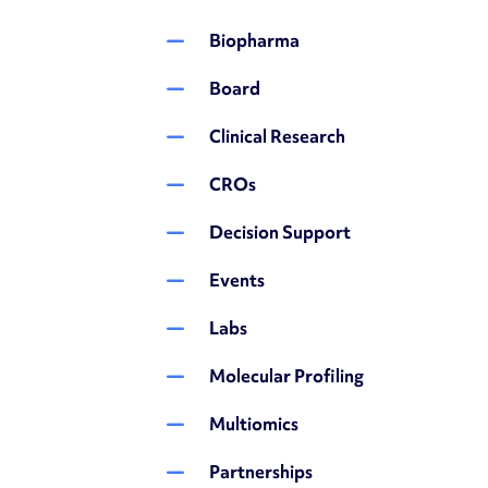
Biopharma
Board
Clinical Research
CROs
Decision Support
Events
Labs
Molecular Profiling
Multiomics
Partnerships