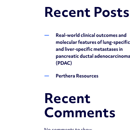
Recent Posts
Real-world clinical outcomes and
molecular features of lung-specifi
and liver-specific metastases in
pancreatic ductal adenocarcinom
(PDAC)
Perthera Resources
Recent
Comments
No comments to show.