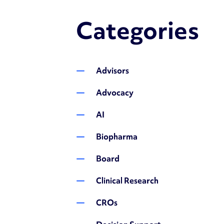
Categories
Advisors
Advocacy
AI
Biopharma
Board
Clinical Research
CROs