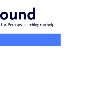
Found
 for. Perhaps searching can help.
SEARCH