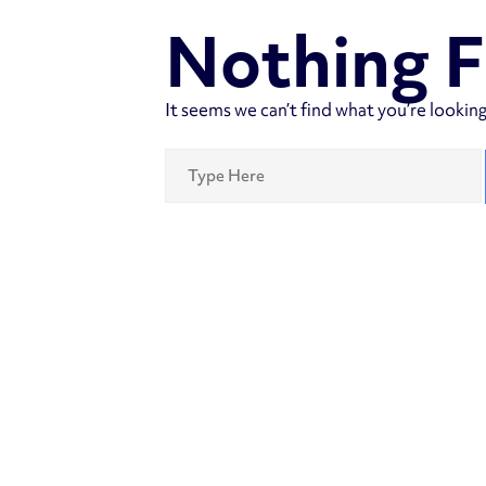
Nothing 
It seems we can’t find what you’re looking
Search
for: