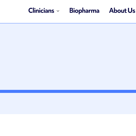
Clinicians
Biopharma
About Us