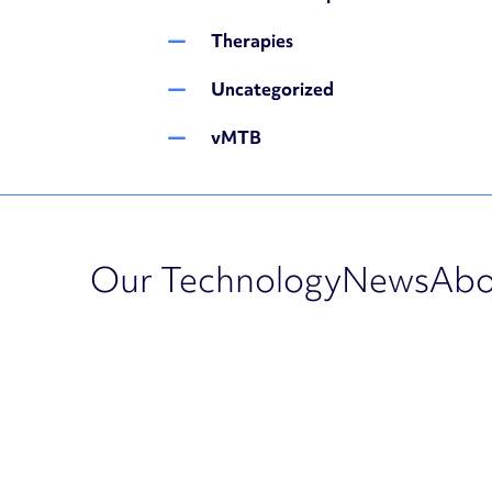
Therapies
Uncategorized
vMTB
Our Technology
News
Abo