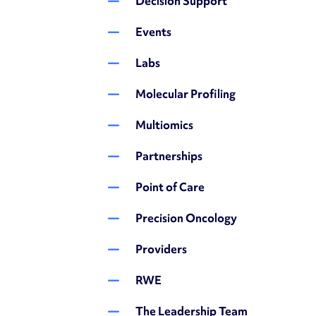
Decision Support
Events
Labs
Molecular Profiling
Multiomics
Partnerships
Point of Care
Precision Oncology
Providers
RWE
The Leadership Team