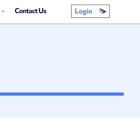
Contact Us
Login