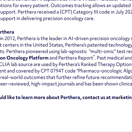
tions for every patient. Outcomes tracking allows an updated
support. Perthera received a (CPT) Category III code in July 20
support in delivering precision oncology care.
rthera
n 2012, Perthera is the leader in AI-driven precision oncology 
 centers in the United States, Perthera’s patented technolog
ts. Perthera pioneered using lab-agnostic “multi-omic” test r
®
ion Oncology Platform
and Perthera Report
. Past medical an
CLIA lab source are used by Perthera’s Ranked Therapy Options 
ent and covered by CPT 0794T code “Pharmaco-oncologic Algor
 real-world outcomes that further refine future recommendat
eer-reviewed, high-impact journals and has been shown clinically
uld like to learn more about Perthera, contact us at marke