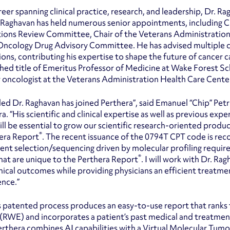
eer spanning clinical practice, research, and leadership, Dr. Ra
Raghavan has held numerous senior appointments, including Cha
tions Review Committee, Chair of the Veterans Administratio
ncology Drug Advisory Committee. He has advised multiple can
ions, contributing his expertise to shape the future of cancer c
shed title of Emeritus Professor of Medicine at Wake Forest Sc
 oncologist at the Veterans Administration Health Care Center
illed Dr. Raghavan has joined Perthera”, said Emanuel “Chip” Pe
ra. “His scientific and clinical expertise as well as previous 
ill be essential to grow our scientific research-oriented produc
®
era Report
. The recent issuance of the 0794T CPT code is re
ent selection/sequencing driven by molecular profiling require
®
hat are unique to the Perthera Report
. I will work with Dr. Ra
inical outcomes while providing physicians an efficient treatm
ence.”
s patented process produces an easy-to-use report that ranks 
(RWE) and incorporates a patient’s past medical and treatment
Perthera combines AI capabilities with a Virtual Molecular Tumo