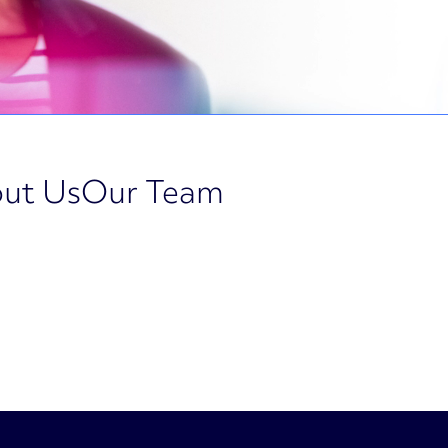
ut Us
Our Team