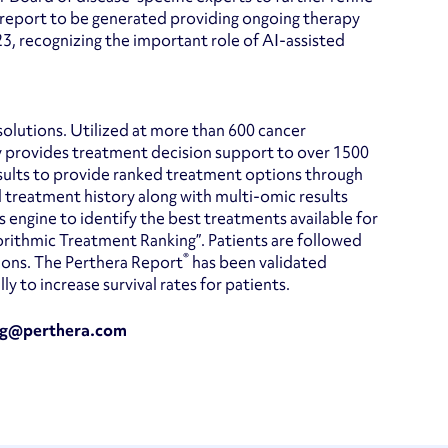
 report to be generated providing ongoing therapy
23, recognizing the important role of AI-assisted
solutions. Utilized at more than 600 cancer
y provides treatment decision support to over 1500
esults to provide ranked treatment options through
d treatment history along with multi-omic results
engine to identify the best treatments available for
ithmic Treatment Ranking”. Patients are followed
®
ions. The Perthera Report
has been validated
 to increase survival rates for patients.
ting@perthera.com