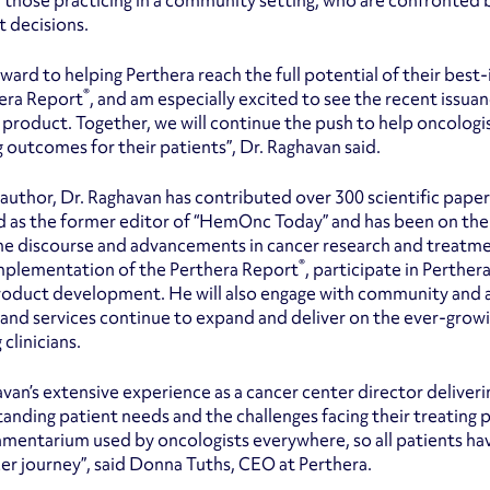
y those practicing in a community setting, who are confronted 
 decisions.
orward to helping Perthera reach the full potential of their bes
®
era Report
, and am especially excited to see the recent issua
product. Together, we will continue the push to help oncologi
 outcomes for their patients”, Dr. Raghavan said.
c author, Dr. Raghavan has contributed over 300 scientific pape
d as the former editor of “HemOnc Today” and has been on the e
he discourse and advancements in cancer research and treatment
®
mplementation of the Perthera Report
, participate in Perther
oduct development. He will also engage with community and a
and services continue to expand and deliver on the ever-grow
 clinicians.
avan’s extensive experience as a cancer center director deliver
tanding patient needs and the challenges facing their treating p
mentarium used by oncologists everywhere, so all patients hav
cer journey”, said Donna Tuths, CEO at Perthera.