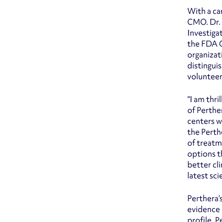
With a car
CMO. Dr. 
Investiga
the FDA O
organizat
distingui
volunteer
“I am thr
of Perthe
centers w
the Perth
of treatm
options t
better cl
latest sci
Perthera’
evidence 
profile. 