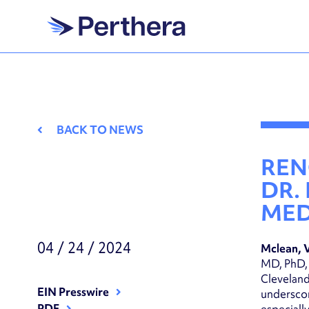
Skip
to
content
BACK TO NEWS
REN
DR.
MED
04 / 24 / 2024
Mclean, 
MD, PhD, 
Cleveland
EIN Presswire
underscor
PDF