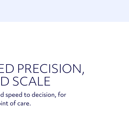
ED PRECISION,
D SCALE
d speed to decision, for
int of care.