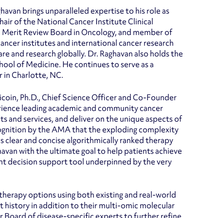
ghavan brings unparalleled expertise to his role as
ir of the National Cancer Institute Clinical
n Merit Review Board in Oncology, and member of
cer institutes and international cancer research
are and research globally. Dr. Raghavan also holds the
hool of Medicine. He continues to serve as a
 in Charlotte, NC.
tricoin, Ph.D., Chief Science Officer and Co-Founder
experience leading academic and community cancer
ts and services, and deliver on the unique aspects of
cognition by the AMA that the exploding complexity
s clear and concise algorithmically ranked therapy
ghavan with the ultimate goal to help patients achieve
ent decision support tool underpinned by the very
therapy options using both existing and real-world
 history in addition to their multi-omic molecular
r Board of disease-specific experts to further refine