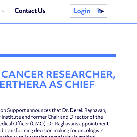
Contact Us
Login
CANCER RESEARCHER,
PERTHERA AS CHIEF
sion Support announces that Dr. Derek Raghavan,
Institute and former Chair and Director of the
 Medical Officer (CMO). Dr. Raghavan’s appointment
 transforming decision making for oncologists,