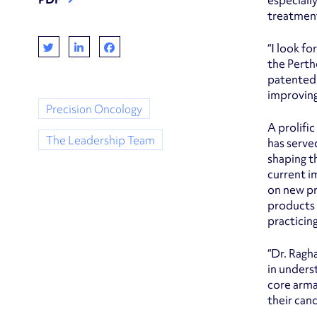
especiall
treatment
“I look f
the Perth
patented 
improving
Precision Oncology
A prolifi
The Leadership Team
has serve
shaping t
current i
on new pr
products 
practicing
“Dr. Ragh
in unders
core arma
their can