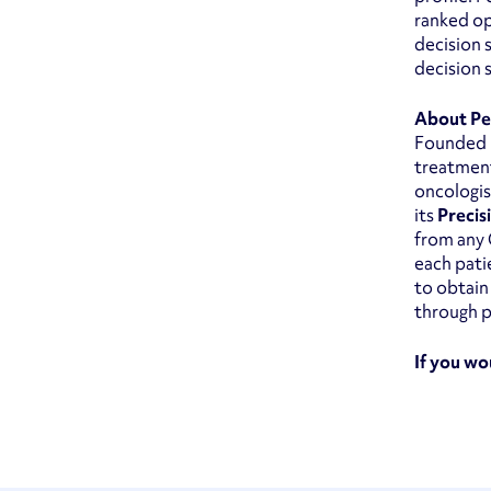
ranked op
decision 
decision 
About Pe
Founded i
treatment
oncologis
its
Precis
from any 
each pati
to obtain
through p
If you wo