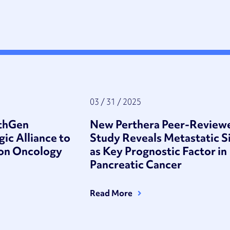
03 / 31 / 2025
athGen
New Perthera Peer-Review
gic Alliance to
Study Reveals Metastatic S
ion Oncology
as Key Prognostic Factor in
Pancreatic Cancer
Read More