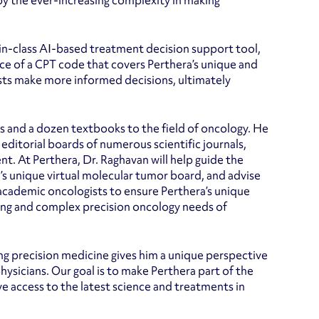
by the ever-increasing complexity in making
t-in-class AI-based treatment decision support tool,
nce of a CPT code that covers Perthera’s unique and
sts make more informed decisions, ultimately
rs and a dozen textbooks to the field of oncology. He
ditorial boards of numerous scientific journals,
. At Perthera, Dr. Raghavan will help guide the
a’s unique virtual molecular tumor board, and advise
cademic oncologists to ensure Perthera’s unique
ing and complex precision oncology needs of
ing precision medicine gives him a unique perspective
hysicians. Our goal is to make Perthera part of the
e access to the latest science and treatments in