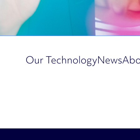
Our Technology
News
Abo