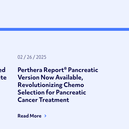
02 / 26 / 2025
ed
Perthera Report® Pancreatic
ite
Version Now Available,
Revolutionizing Chemo
Selection for Pancreatic
Cancer Treatment
Read More