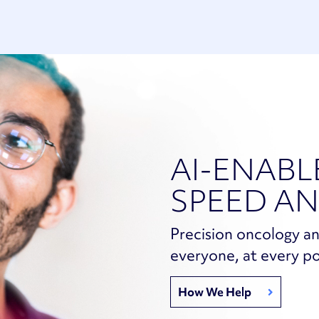
AI-ENABL
SPEED AN
Precision oncology an
everyone, at every po
How We Help