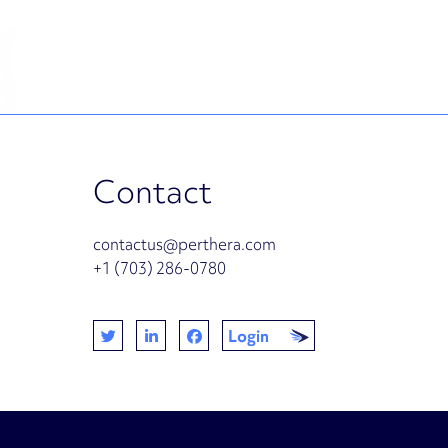
Contact
contactus@perthera.com
+1 (703) 286-0780
Login