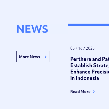
NEWS
05 / 16 / 2025
More News
Perthera and P
Establish Strate
Enhance Precis
in Indonesia
Read More