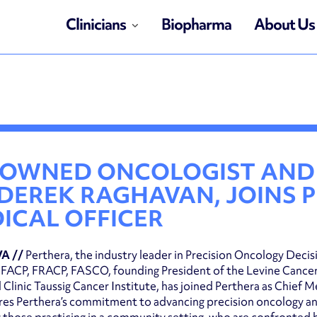
Clinicians
Biopharma
About Us
OWNED ONCOLOGIST AND 
 DEREK RAGHAVAN, JOINS 
ICAL OFFICER
VA //
Perthera, the industry leader in Precision Oncology Deci
FACP, FRACP, FASCO, founding President of the Levine Cancer 
 Clinic Taussig Cancer Institute, has joined Perthera as Chief
es Perthera’s commitment to advancing precision oncology and