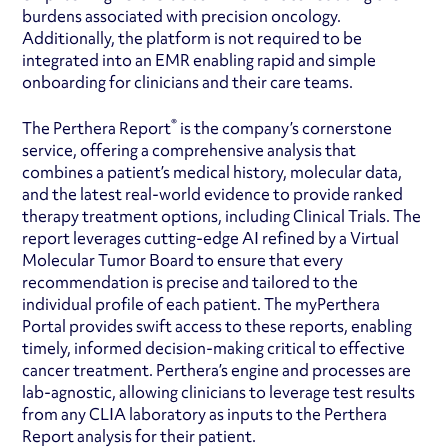
burdens associated with precision oncology.
Additionally, the platform is not required to be
integrated into an EMR enabling rapid and simple
onboarding for clinicians and their care teams.
®
The Perthera Report
is the company’s cornerstone
service, offering a comprehensive analysis that
combines a patient’s medical history, molecular data,
and the latest real-world evidence to provide ranked
therapy treatment options, including Clinical Trials. The
report leverages cutting-edge AI refined by a Virtual
Molecular Tumor Board to ensure that every
recommendation is precise and tailored to the
individual profile of each patient. The myPerthera
Portal provides swift access to these reports, enabling
timely, informed decision-making critical to effective
cancer treatment. Perthera’s engine and processes are
lab-agnostic, allowing clinicians to leverage test results
from any CLIA laboratory as inputs to the Perthera
Report analysis for their patient.