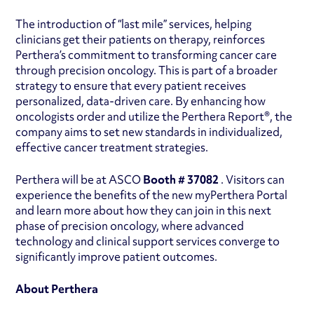
The introduction of “last mile” services, helping
clinicians get their patients on therapy, reinforces
Perthera’s commitment to transforming cancer care
through precision oncology. This is part of a broader
strategy to ensure that every patient receives
personalized, data-driven care. By enhancing how
oncologists order and utilize the Perthera Report®, the
company aims to set new standards in individualized,
effective cancer treatment strategies.
Perthera will be at ASCO
Booth # 37082
. Visitors can
experience the benefits of the new myPerthera Portal
and learn more about how they can join in this next
phase of precision oncology, where advanced
technology and clinical support services converge to
significantly improve patient outcomes.
About Perthera