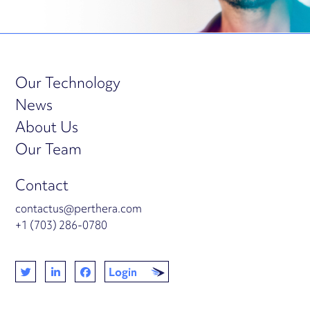
Our Technology
News
About Us
Our Team
Contact
contactus@perthera.com
+1 (703) 286-0780
Login