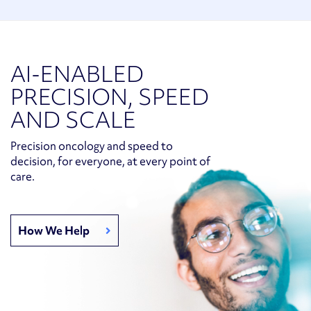
AI-ENABLED
PRECISION, SPEED
AND SCALE
Precision oncology and speed to
decision, for everyone, at every point of
care.
How We Help