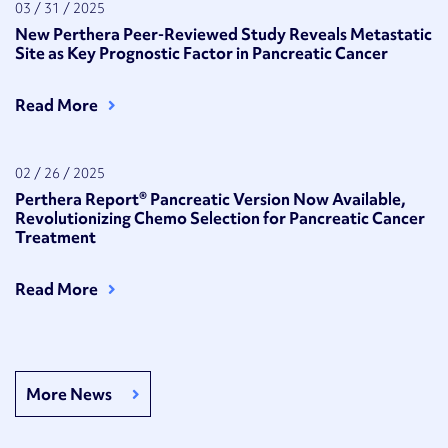
03 / 31 / 2025
New Perthera Peer-Reviewed Study Reveals Metastatic
Site as Key Prognostic Factor in Pancreatic Cancer
Read More
02 / 26 / 2025
Perthera Report® Pancreatic Version Now Available,
Revolutionizing Chemo Selection for Pancreatic Cancer
Treatment
Read More
More News