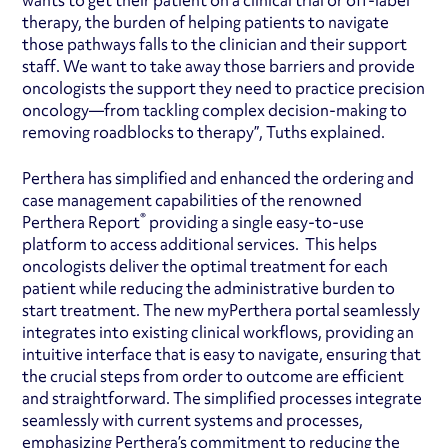
wants to get their patient on a clinical trial or off-label
therapy, the burden of helping patients to navigate
those pathways falls to the clinician and their support
staff. We want to take away those barriers and provide
oncologists the support they need to practice precision
oncology—from tackling complex decision-making to
removing roadblocks to therapy”, Tuths explained.
Perthera has simplified and enhanced the ordering and
case management capabilities of the renowned
®
Perthera Report
providing a single easy-to-use
platform to access additional services. This helps
oncologists deliver the optimal treatment for each
patient while reducing the administrative burden to
start treatment. The new myPerthera portal seamlessly
integrates into existing clinical workflows, providing an
intuitive interface that is easy to navigate, ensuring that
the crucial steps from order to outcome are efficient
and straightforward. The simplified processes integrate
seamlessly with current systems and processes,
emphasizing Perthera’s commitment to reducing the