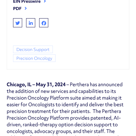
EIN Presswire
PDF
Decision Support
Precision Oncology
Chicago, IL – May 31, 2024
– Perthera has announced
the addition of new services and capabilities to its
Precision Oncology Platform suite aimed at making it
easier for Oncologists to identify and deliver the best
precision treatment for their patients. The Perthera
Precision Oncology Platform provides patented, AI-
driven, ranked-therapy option decision support to
oncologists, advocacy groups, and their staff. The