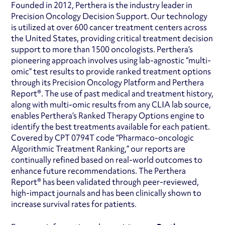
Founded in 2012, Perthera is the industry leader in
Precision Oncology Decision Support. Our technology
is utilized at over 600 cancer treatment centers across
the United States, providing critical treatment decision
support to more than 1500 oncologists. Perthera’s
pioneering approach involves using lab-agnostic “multi-
omic” test results to provide ranked treatment options
through its Precision Oncology Platform and Perthera
Report®. The use of past medical and treatment history,
along with multi-omic results from any CLIA lab source,
enables Perthera’s Ranked Therapy Options engine to
identify the best treatments available for each patient.
Covered by CPT 0794T code “Pharmaco-oncologic
Algorithmic Treatment Ranking,” our reports are
continually refined based on real-world outcomes to
enhance future recommendations. The Perthera
Report® has been validated through peer-reviewed,
high-impact journals and has been clinically shown to
increase survival rates for patients.