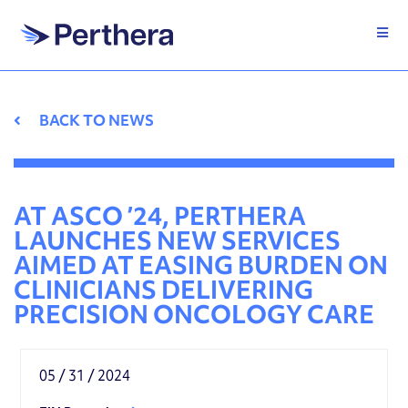
Skip
to
content
BACK TO NEWS
AT ASCO ’24, PERTHERA
LAUNCHES NEW SERVICES
AIMED AT EASING BURDEN ON
CLINICIANS DELIVERING
PRECISION ONCOLOGY CARE
05 / 31 / 2024