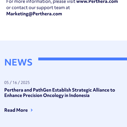
For more information, please visit
www.Perthera.com
or contact our support team at
Marketing@Perthera.com
NEWS
05 / 16 / 2025
Perthera and PathGen Establish Strategic Alliance to
Enhance Precision Oncology in Indonesia
Read More