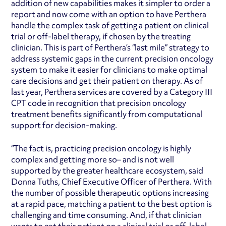
addition of new capabilities makes it simpler to order a
report and now come with an option to have Perthera
handle the complex task of getting a patient on clinical
trial or off-label therapy, if chosen by the treating
clinician. This is part of Perthera’s “last mile” strategy to
address systemic gaps in the current precision oncology
system to make it easier for clinicians to make optimal
care decisions and get their patient on therapy. As of
last year, Perthera services are covered by a Category III
CPT code in recognition that precision oncology
treatment benefits significantly from computational
support for decision-making.
“The fact is, practicing precision oncology is highly
complex and getting more so– and is not well
supported by the greater healthcare ecosystem, said
Donna Tuths, Chief Executive Officer of Perthera. With
the number of possible therapeutic options increasing
at a rapid pace, matching a patient to the best option is
challenging and time consuming. And, if that clinician